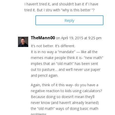
I haven’t tried it, and shouldn’t ban it if I have
tried it. But I stru with “why is this better “?
Reply
TheMann00
on April 19, 2015 at 9:25 pm
It’s not better. It’s different.
It is in no way a “mandate” — like all the
memes make people think it is- “new math”
implies that an “old math” has been sent
out to pasture… and we’ll never use paper
and pencil again.
Again, think of it this way- do you have a
negative reaction to kids using calculators?
Because doing so doesn’t mean they’ll
never know (and haven’t already learned)
the “old math” ways of doing basic math
problems…