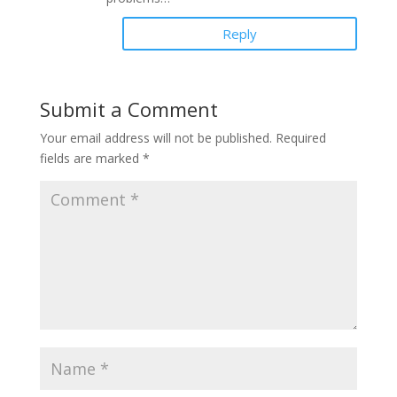
Reply
Submit a Comment
Your email address will not be published.
Required
fields are marked
*