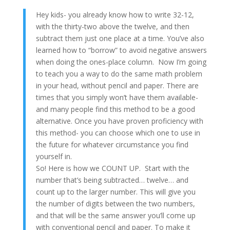
Hey kids- you already know how to write 32-12,
with the thirty-two above the twelve, and then
subtract them just one place at a time. You’ve also
learned how to “borrow” to avoid negative answers
when doing the ones-place column. Now I’m going
to teach you a way to do the same math problem
in your head, without pencil and paper. There are
times that you simply won’t have them available-
and many people find this method to be a good
alternative. Once you have proven proficiency with
this method- you can choose which one to use in
the future for whatever circumstance you find
yourself in.
So! Here is how we COUNT UP. Start with the
number that’s being subtracted… twelve… and
count up to the larger number. This will give you
the number of digits between the two numbers,
and that will be the same answer you’ll come up
with conventional pencil and paper. To make it