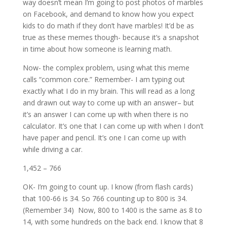
way doesn’t mean I’m going to post photos of marbles
on Facebook, and demand to know how you expect
kids to do math if they don’t have marbles! It’d be as
true as these memes though- because it’s a snapshot
in time about how someone is learning math.
Now- the complex problem, using what this meme
calls “common core.” Remember- I am typing out
exactly what I do in my brain. This will read as a long
and drawn out way to come up with an answer– but
it’s an answer I can come up with when there is no
calculator. It’s one that I can come up with when I don’t
have paper and pencil. It’s one I can come up with
while driving a car.
1,452 – 766
OK- I’m going to count up. I know (from flash cards)
that 100-66 is 34. So 766 counting up to 800 is 34.
(Remember 34) Now, 800 to 1400 is the same as 8 to
14, with some hundreds on the back end. I know that 8