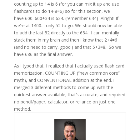
counting up to 14 is 6 (for you can mix it up and use
flashcards to do 14-8=6) so for this section, we
have 600. 600+34 is 634. (remember 634) Alright! If
we’re at 1400… only 52 to go. We should now be able
to add the last 52 directly to the 634. I can mentally
stack them in my brain and then I know that 2+4=6
(and no need to carry, good!) and that 5+3=8. So we
have 686 as the final answer.
As I typed that, I realized that I actually used flash card
memorization, COUNTING UP (“new common core”
myth), and CONVENTIONAL addition at the end. I
merged 3 different methods to come up with the
quickest answer available, that’s accurate, and required
no pencil/paper, calculator, or reliance on just one
method.