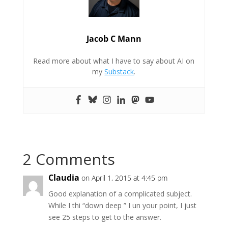
Jacob C Mann
Read more about what I have to say about AI on
my
Substack
.
2 Comments
Claudia
on April 1, 2015 at 4:45 pm
Good explanation of a complicated subject.
While I thi “down deep ” I un your point, I just
see 25 steps to get to the answer.