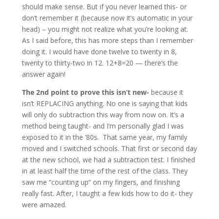
should make sense. But if you never learned this- or
don’t remember it (because now it’s automatic in your
head) – you might not realize what you’re looking at.
As I said before, this has more steps than I remember
doing it. I would have done twelve to twenty in 8,
twenty to thirty-two in 12. 12+8=20 — there’s the
answer again!
The 2nd point to prove this isn’t new-
because it
isn’t REPLACING anything. No one is saying that kids
will only do subtraction this way from now on. It’s a
method being taught- and I’m personally glad I was
exposed to it in the ’80s. That same year, my family
moved and I switched schools. That first or second day
at the new school, we had a subtraction test. I finished
in at least half the time of the rest of the class. They
saw me “counting up” on my fingers, and finishing
really fast. After, I taught a few kids how to do it- they
were amazed.