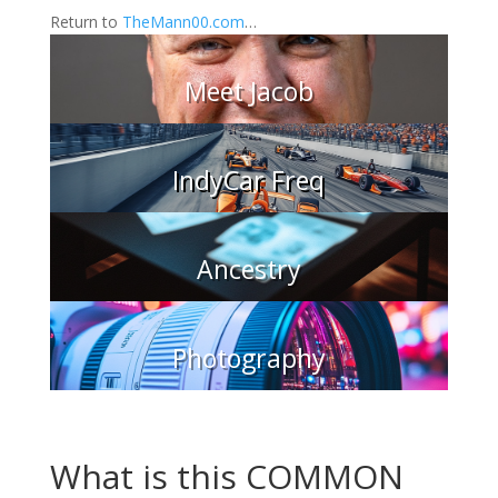
Return to
TheMann00.com
…
Meet Jacob
IndyCar Freq
Ancestry
Photography
What is this COMMON