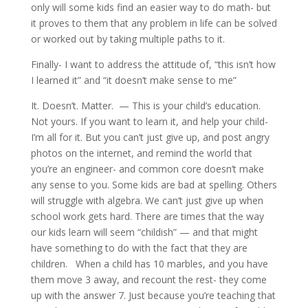
only will some kids find an easier way to do math- but
it proves to them that any problem in life can be solved
or worked out by taking multiple paths to it.
Finally- I want to address the attitude of, “this isn’t how
I learned it” and “it doesn’t make sense to me”
It. Doesn’t. Matter. — This is your child’s education.
Not yours. If you want to learn it, and help your child-
I’m all for it. But you can’t just give up, and post angry
photos on the internet, and remind the world that
you’re an engineer- and common core doesn’t make
any sense to you. Some kids are bad at spelling. Others
will struggle with algebra. We can’t just give up when
school work gets hard. There are times that the way
our kids learn will seem “childish” — and that might
have something to do with the fact that they are
children. When a child has 10 marbles, and you have
them move 3 away, and recount the rest- they come
up with the answer 7. Just because you’re teaching that