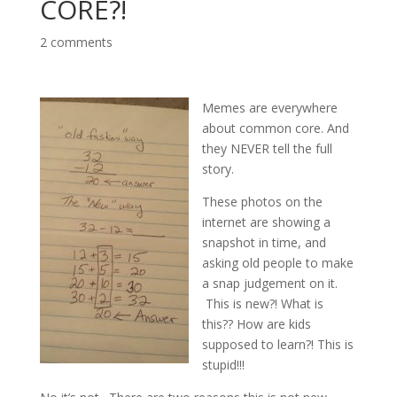
CORE?!
2 comments
Memes are everywhere
about common core. And
they NEVER tell the full
story.
These photos on the
internet are showing a
snapshot in time, and
asking old people to make
a snap judgement on it.
This is new?! What is
this?? How are kids
supposed to learn?! This is
stupid!!!