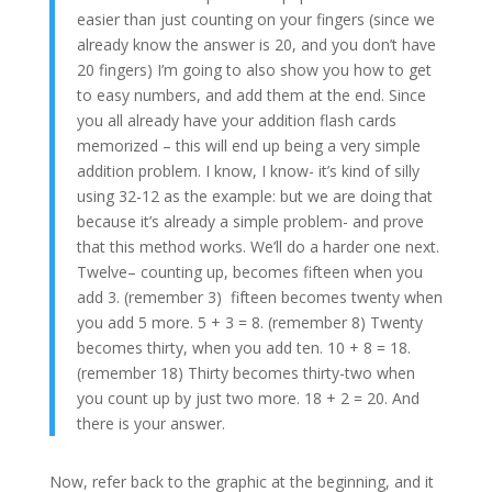
easier than just counting on your fingers (since we
already know the answer is 20, and you don’t have
20 fingers) I’m going to also show you how to get
to easy numbers, and add them at the end. Since
you all already have your addition flash cards
memorized – this will end up being a very simple
addition problem. I know, I know- it’s kind of silly
using 32-12 as the example: but we are doing that
because it’s already a simple problem- and prove
that this method works. We’ll do a harder one next.
Twelve– counting up, becomes fifteen when you
add 3. (remember 3) fifteen becomes twenty when
you add 5 more. 5 + 3 = 8. (remember 8) Twenty
becomes thirty, when you add ten. 10 + 8 = 18.
(remember 18) Thirty becomes thirty-two when
you count up by just two more. 18 + 2 = 20. And
there is your answer.
Now, refer back to the graphic at the beginning, and it