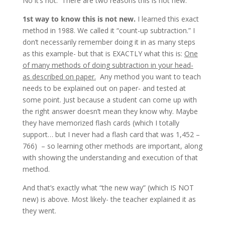
No it’s not. There are two reasons this is not new.
1st way to know this is not new.
I learned this exact
method in 1988. We called it “count-up subtraction.” I
don’t necessarily remember doing it in as many steps
as this example- but that is EXACTLY what this is:
One
of many methods of doing subtraction in your head-
as described on paper.
Any method you want to teach
needs to be explained out on paper- and tested at
some point. Just because a student can come up with
the right answer doesn’t mean they know why. Maybe
they have memorized flash cards (which I totally
support… but I never had a flash card that was 1,452 –
766) – so learning other methods are important, along
with showing the understanding and execution of that
method.
And that’s exactly what “the new way” (which IS NOT
new) is above. Most likely- the teacher explained it as
they went.