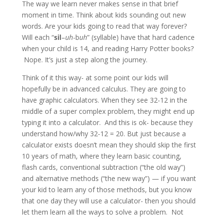
The way we learn never makes sense in that brief
moment in time. Think about kids sounding out new
words. Are your kids going to read that way forever?
Will each “
sil
–
uh
-b
uh
” (syllable) have that hard cadence
when your child is 14, and reading Harry Potter books?
Nope. It’s just a step along the journey.
Think of it this way- at some point our kids will
hopefully be in advanced calculus. They are going to
have graphic calculators. When they see 32-12 in the
middle of a super complex problem, they might end up
typing it into a calculator. And this is ok- because they
understand how/why 32-12 = 20. But just because a
calculator exists doesn’t mean they should skip the first
10 years of math, where they learn basic counting,
flash cards, conventional subtraction (“the old way”)
and alternative methods (“the new way”) — if you want
your kid to learn any of those methods, but you know
that one day they will use a calculator- then you should
let them learn all the ways to solve a problem. Not