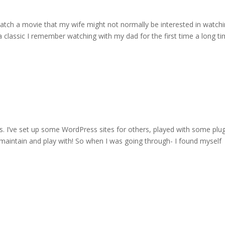
atch a movie that my wife might not normally be interested in watch
 classic I remember watching with my dad for the first time a long t
ss. I’ve set up some WordPress sites for others, played with some plug
o maintain and play with! So when I was going through- I found myself