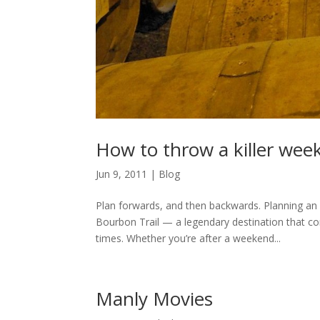
How to throw a killer wee
Jun 9, 2011
|
Blog
Plan forwards, and then backwards. Planning an 
Bourbon Trail — a legendary destination that c
times. Whether you’re after a weekend...
Manly Movies