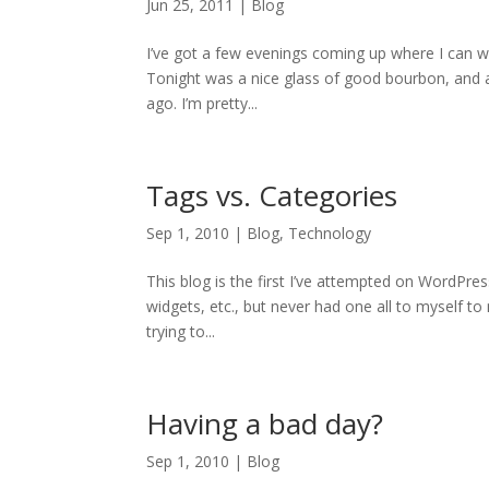
Jun 25, 2011
|
Blog
I’ve got a few evenings coming up where I can w
Tonight was a nice glass of good bourbon, and a
ago. I’m pretty...
Tags vs. Categories
Sep 1, 2010
|
Blog
,
Technology
This blog is the first I’ve attempted on WordPre
widgets, etc., but never had one all to myself t
trying to...
Having a bad day?
Sep 1, 2010
|
Blog