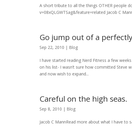
A short tribute to all the things OTHER people
v=08xQLGWTSag&feature=related Jacob C MannRe
Go jump out of a perfectl
Sep 22, 2010
|
Blog
I have started reading Nerd Fitness a few weeks 
on his list- I wasn’t sure how committed Steve
and now wish to expand...
Careful on the high seas.
Sep 8, 2010
|
Blog
Jacob C MannRead more about what I have to sa