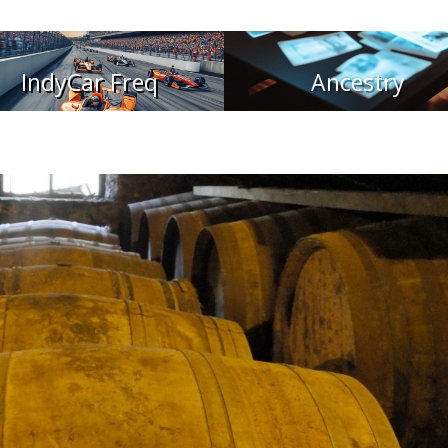
IndyCar Freq
Ancestry