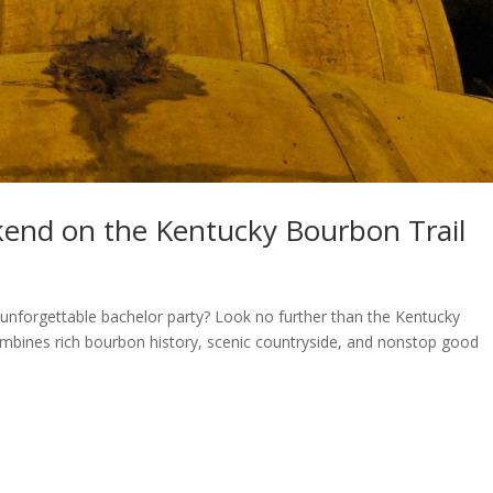
kend on the Kentucky Bourbon Trail
unforgettable bachelor party? Look no further than the Kentucky
ombines rich bourbon history, scenic countryside, and nonstop good