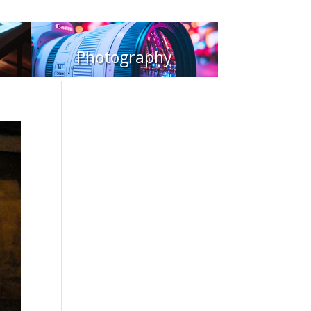
Photography