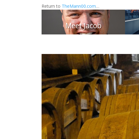
Return to
TheMann00.com
…
Meet Jacob