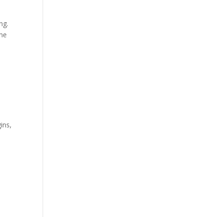
ing.
ime
ins,