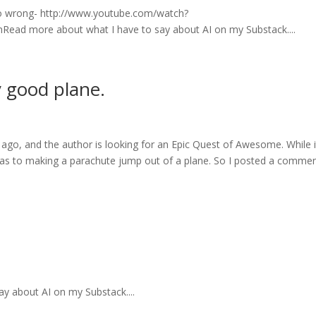
 do wrong- http://www.youtube.com/watch?
ad more about what I have to say about AI on my Substack....
y good plane.
ago, and the author is looking for an Epic Quest of Awesome. While it
 was to making a parachute jump out of a plane. So I posted a commen
y about AI on my Substack....