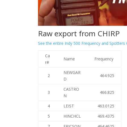
Raw export from CHIRP
See the entire Indy 500 Frequency and Spotters
Ca
Name
Frequency
r#
NEWGAR
2
464.925
D
CASTRO
3
466.825
N
4
LEIST
463.0125
5
HINCHCL
469.4375
7
ERICSON
464.4625