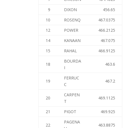
9
DIXON
456.65
10
ROSENQ
467.0375
12
POWER
466.2125
14
KANAAN
467.075
15
RAHAL
466.9125
BOURDA
18
463.6
I
FERRUC
19
467.2
C
CARPEN
20
469.1125
T
21
PIGOT
469.925
PAGENA
22
463.8875