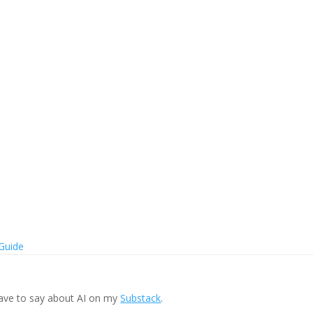
 Guide
ave to say about AI on my
Substack
.