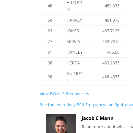
HILDBR
48
453.375
D
60
HARVEY
461.075
63
JONES
467.7125
77
SERVIA
462.7875
81
HANLEY
465.65
88
HERTA
463.2875
ANDRET
98
468.4875
T
View BONUS Frequencies
See the entire Indy 500 Frequency and Spotters
Jacob C Mann
Read more about what I h