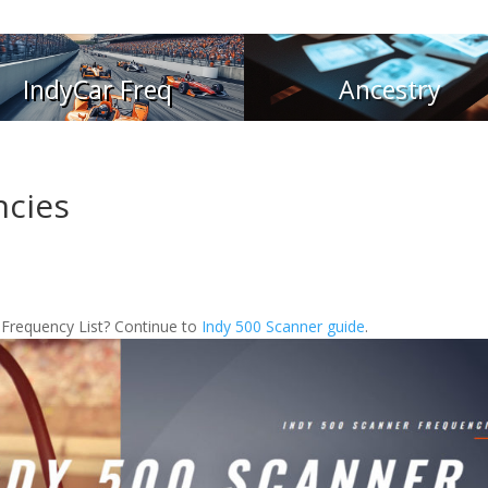
IndyCar Freq
Ancestry
ncies
 Frequency List? Continue to
Indy 500 Scanner guide
.