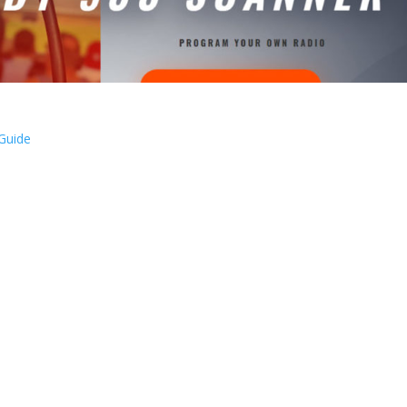
 Guide