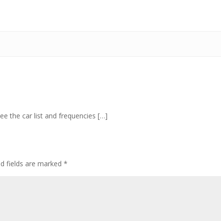
ee the car list and frequencies […]
ed fields are marked
*