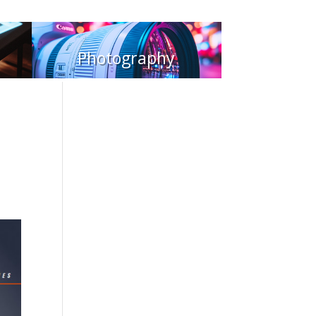
Photography