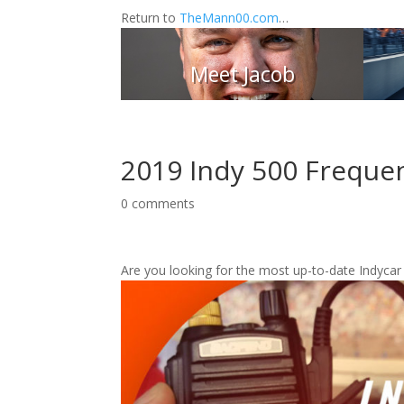
Return to
TheMann00.com
…
Meet Jacob
2019 Indy 500 Freque
0 comments
Are you looking for the most up-to-date Indycar