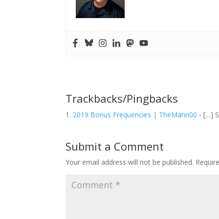
Trackbacks/Pingbacks
2019 Bonus Frequencies | TheMann00
- […] S
Submit a Comment
Your email address will not be published.
Requir