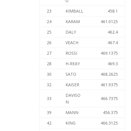
U
23
KIMBALL
458.1
24
KARAM
461.0125
25
DALY
462.4
26
VEACH
467.4
27
ROSSI
469.1375
28
H-REAY
469.3
30
SATO
468.2625
32
KAISER
461.9375
DAVISO
33
466.7375
N
39
MANN
456.375
42
KING
466.3125