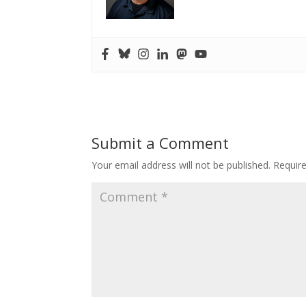
Submit a Comment
Your email address will not be published.
Requir