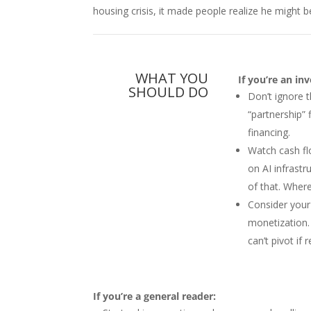
housing crisis, it made people realize he might b
WHAT YOU
If you’re an in
SHOULD DO
Don’t ignore 
“partnership” 
financing.
Watch cash fl
on AI infrastr
of that. Where
Consider your
monetization
can’t pivot if 
If you’re a general reader: