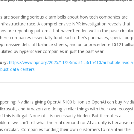
sts are sounding serious alarm bells about how tech companies are
 infrastructure race. A comprehensive NPR investigation reveals that
ns are repeating patterns that haven’t ended well in the past: circular
here companies essentially fund each other’s purchases, special pur
ep massive debt off balance sheets, and an unprecedented $121 billio
lated by hyperscaler companies in just the past year.
ory:
https://www.npr.org/2025/11/23/nx-s1-5615410/ai-bubble-nvidia
bust-data-centers
ppening: Nvidia is giving OpenAI $100 billion so OpenAI can buy Nvidi
Microsoft, and Amazon are doing similar things with their own ecosy
 this is illegal. None of it is necessarily hidden. But it creates a
blem: we can’t tell what the real demand for AI actually is because 
 is circular. Companies funding their own customers to maintain the