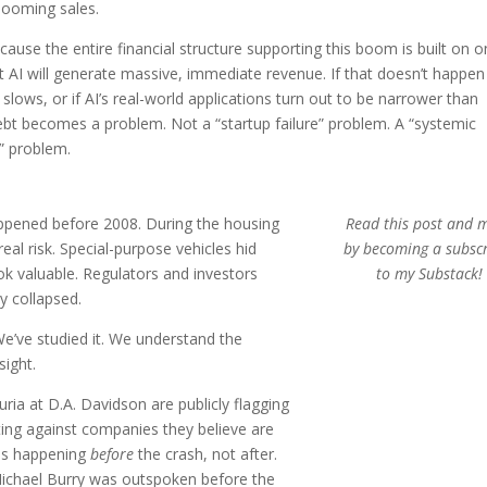
booming sales.
ause the entire financial structure supporting this boom is built on 
t AI will generate massive, immediate revenue. If that doesn’t happen
lows, or if AI’s real-world applications turn out to be narrower than
ebt becomes a problem. Not a “startup failure” problem. A “systemic
” problem.
happened before 2008. During the housing
Read this post and 
al risk. Special-purpose vehicles hid
by becoming a subsc
k valuable. Regulators and investors
to my Substack!
ly collapsed.
e’ve studied it. We understand the
sight.
Luria at D.A. Davidson are publicly flagging
etting against companies they believe are
 is happening
before
the crash, not after.
 Michael Burry was outspoken before the