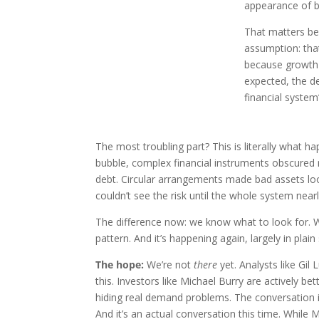
appearance of 
That matters bec
assumption: tha
because growth s
expected, the d
financial system
The most troubling part? This is literally what 
bubble, complex financial instruments obscured re
debt. Circular arrangements made bad assets loo
couldn’t see the risk until the whole system near
The difference now: we know what to look for. W
pattern. And it’s happening again, largely in plain 
The hope:
We’re not
there
yet. Analysts like Gil 
this. Investors like Michael Burry are actively b
hiding real demand problems. The conversation
And it’s an actual conversation this time. While