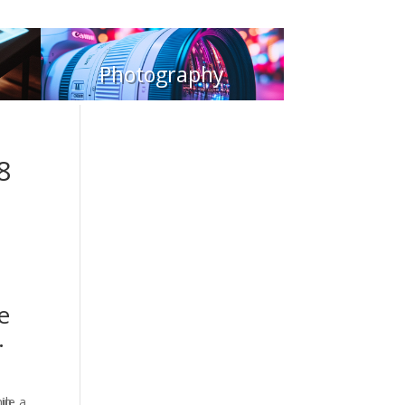
Photography
8
e
.