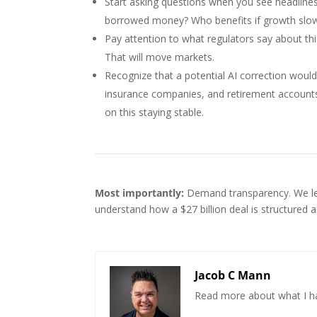
Start asking questions when you see headlines 
borrowed money? Who benefits if growth slows
Pay attention to what regulators say about this
That will move markets.
Recognize that a potential AI correction wouldn
insurance companies, and retirement accounts 
on this staying stable.
Most importantly:
Demand transparency. We learn
understand how a $27 billion deal is structured 
Jacob C Mann
Read more about what I h