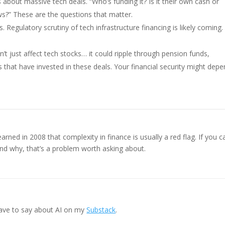
about massive tech deals. “Who’s funding it? Is it their own cash or
?” These are the questions that matter.
. Regulatory scrutiny of tech infrastructure financing is likely coming.
’t just affect tech stocks… it could ripple through pension funds,
that have invested in these deals. Your financial security might dep
ed in 2008 that complexity in finance is usually a red flag. If you ca
and why, that’s a problem worth asking about.
ave to say about AI on my
Substack
.