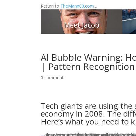
Return to
TheMann00.com
…
Meet Jacob
AI Bubble Warning: Ho
| Pattern Recognition
0 comments
Tech giants are using the
economy in 2008. The diffe
Here’s what you need to k