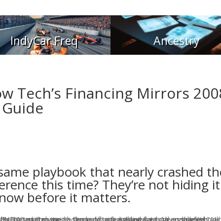
IndyCar Freq
Ancestry
w Tech’s Financing Mirrors 200
 Guide
 same playbook that nearly crashed th
rence this time? They’re not hiding it
now before it matters.