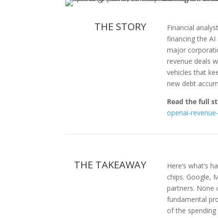
THE STORY
Financial analy
financing the AI
major corporatio
revenue deals w
vehicles that ke
new debt accumu
Read the full st
openai-revenue-
THE TAKEAWAY
Here’s what’s ha
chips. Google, 
partners. None of
fundamental pro
of the spending