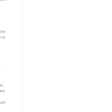
pose
n in
-
a’s
stem
much