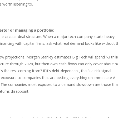
e worth listening to.
vestor or managing a portfolio:
the circular deal structure. When a major tech company starts heavy
financing with capital firms, ask what real demand looks like without t
ow projections. Morgan Stanley estimates Big Tech will spend $3 trill
ucture through 2028, but their own cash flows can only cover about ha
’s the rest coming from? If it’s debt-dependent, that’s a risk signal.
 exposure to companies that are betting everything on immediate AI
. The companies most exposed to a demand slowdown are those tha
returns disappoint.