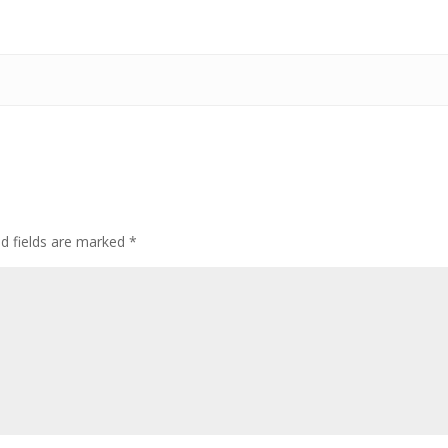
ed fields are marked
*