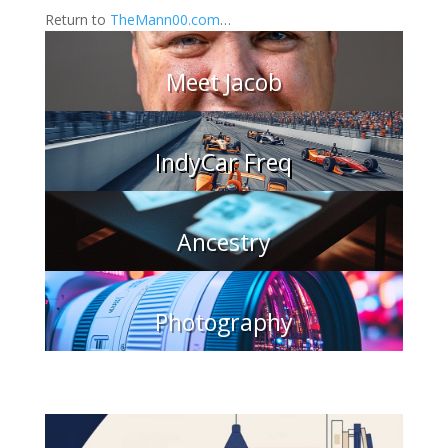
Return to
TheMann00.com
…
Meet Jacob
IndyCar Freq
Ancestry
Photography