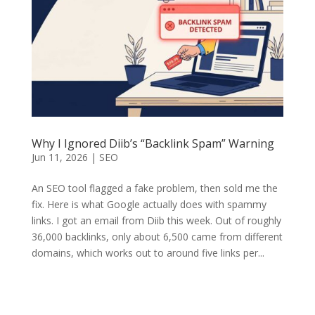
Why I Ignored Diib’s “Backlink Spam” Warning
Jun 11, 2026
|
SEO
An SEO tool flagged a fake problem, then sold me the
fix. Here is what Google actually does with spammy
links. I got an email from Diib this week. Out of roughly
36,000 backlinks, only about 6,500 came from different
domains, which works out to around five links per...