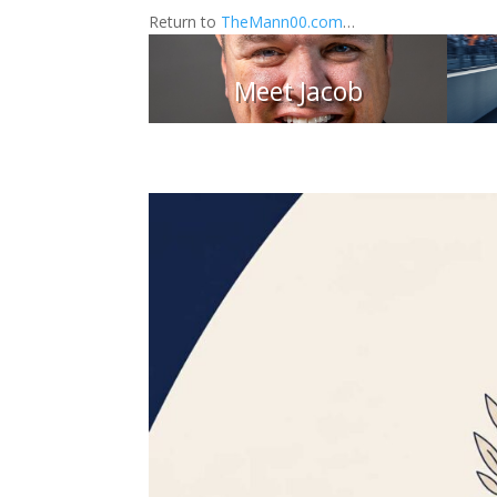
Return to
TheMann00.com
…
Meet Jacob