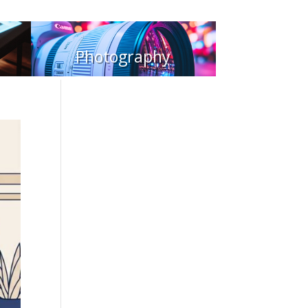
Photography