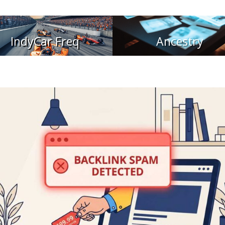
IndyCar Freq
Ancestry