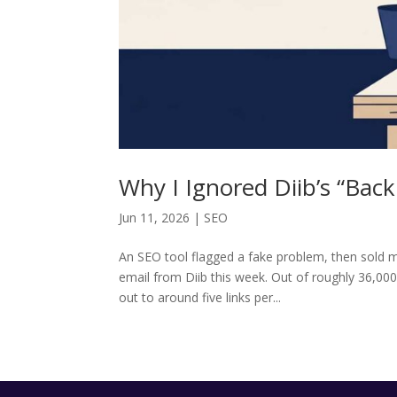
Why I Ignored Diib’s “Bac
Jun 11, 2026
|
SEO
An SEO tool flagged a fake problem, then sold me
email from Diib this week. Out of roughly 36,00
out to around five links per...