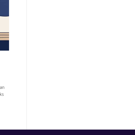
 an
rks