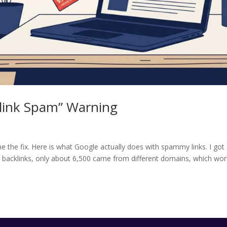
klink Spam” Warning
 the fix. Here is what Google actually does with spammy links. I got
0 backlinks, only about 6,500 came from different domains, which wo