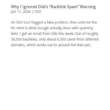
Why I Ignored Diib’s “Backlink Spam” Warning
Jun 11, 2026
|
SEO
An SEO tool flagged a fake problem, then sold me the
fix. Here is what Google actually does with spammy
links. I got an email from Diib this week. Out of roughly
36,000 backlinks, only about 6,500 came from different
domains, which works out to around five links per...