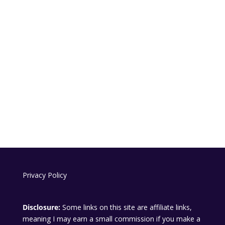
Privacy Policy
Disclosure:
Some links on this site are affiliate links,
meaning I may earn a small commission if you make a