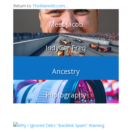
Return to
TheMann00.com
…
Meet Jacob
IndyCar Freq
Ancestry
Photography