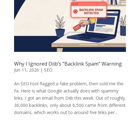
Why I Ignored Diib’s “Backlink Spam” Warning
Jun 11, 2026
|
SEO
An SEO tool flagged a fake problem, then sold me the
fix. Here is what Google actually does with spammy
links. I got an email from Diib this week. Out of roughly
36,000 backlinks, only about 6,500 came from different
domains, which works out to around five links per...