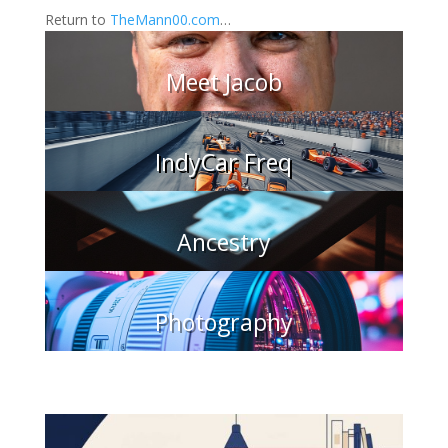
Return to
TheMann00.com
…
Meet Jacob
IndyCar Freq
Ancestry
Photography