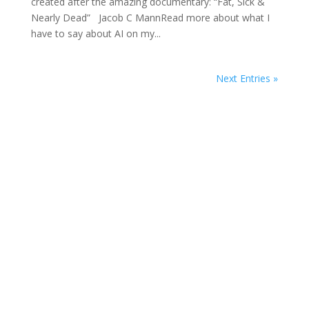
created after the amazing documentary: “Fat, Sick &
Nearly Dead” Jacob C MannRead more about what I
have to say about AI on my...
Next Entries »