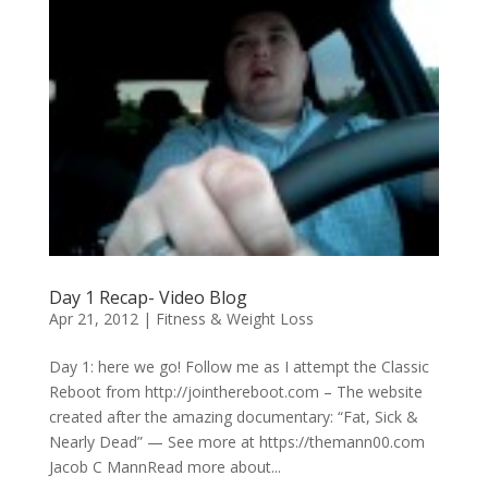
Day 1 Recap- Video Blog
Apr 21, 2012
|
Fitness & Weight Loss
Day 1: here we go! Follow me as I attempt the Classic
Reboot from http://jointhereboot.com – The website
created after the amazing documentary: “Fat, Sick &
Nearly Dead” — See more at https://themann00.com
Jacob C MannRead more about...