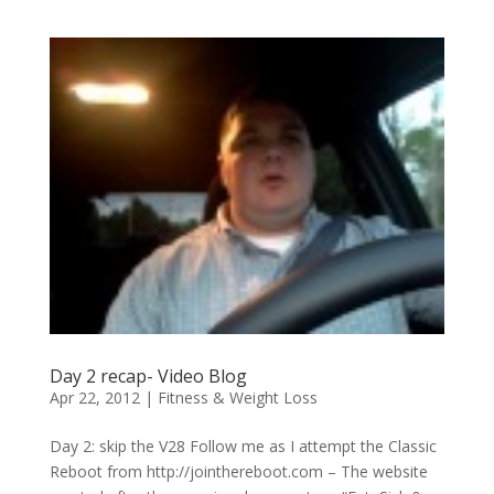
Day 2 recap- Video Blog
Apr 22, 2012
|
Fitness & Weight Loss
Day 2: skip the V28 Follow me as I attempt the Classic
Reboot from http://jointhereboot.com – The website