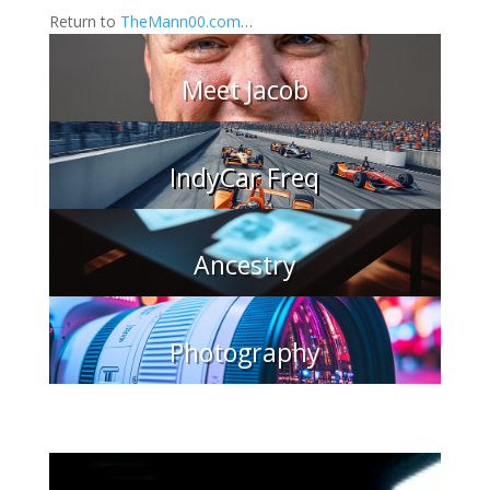
Return to
TheMann00.com
…
Meet Jacob
IndyCar Freq
Ancestry
Photography