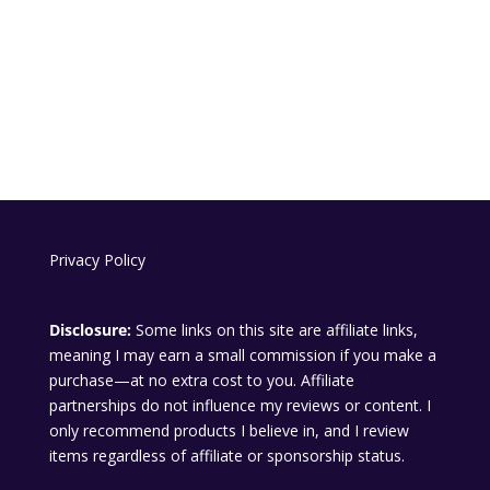
Privacy Policy
Disclosure:
Some links on this site are affiliate links,
meaning I may earn a small commission if you make a
purchase—at no extra cost to you. Affiliate
partnerships do not influence my reviews or content. I
only recommend products I believe in, and I review
items regardless of affiliate or sponsorship status.