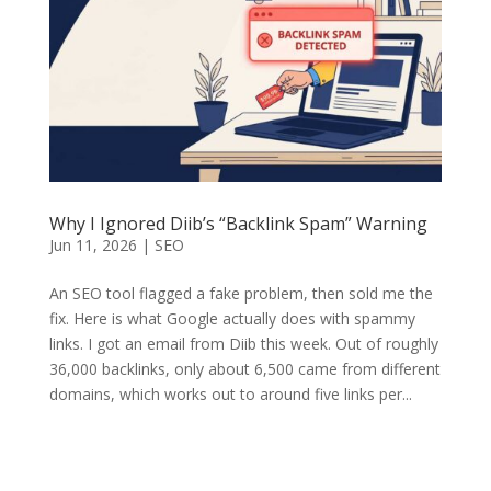
Why I Ignored Diib’s “Backlink Spam” Warning
Jun 11, 2026
|
SEO
An SEO tool flagged a fake problem, then sold me the
fix. Here is what Google actually does with spammy
links. I got an email from Diib this week. Out of roughly
36,000 backlinks, only about 6,500 came from different
domains, which works out to around five links per...