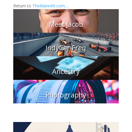
Return to
TheMann00.com
…
Meet Jacob
IndyCar Freq
Ancestry
Photography