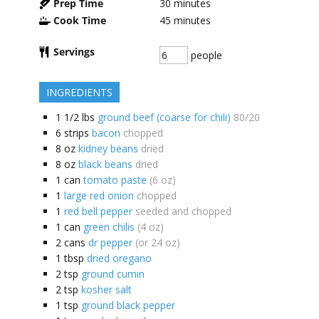
Prep Time
30
minutes
Cook Time
45
minutes
Servings
people
INGREDIENTS
1 1/2
lbs
ground beef (coarse for chili)
80/20
6
strips
bacon
chopped
8
oz
kidney beans
dried
8
oz
black beans
dried
1
can
tomato paste
(6 oz)
1
large red onion
chopped
1
red bell pepper
seeded and chopped
1
can
green chilis
(4 oz)
2
cans
dr pepper
(or 24 oz)
1
tbsp
dried oregano
2
tsp
ground cumin
2
tsp
kosher salt
1
tsp
ground black pepper