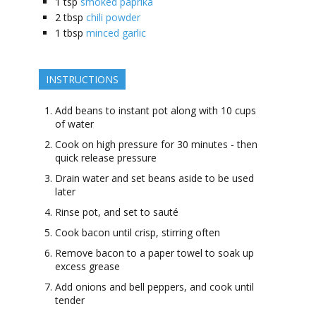
1
tsp
smoked paprika
2
tbsp
chili powder
1
tbsp
minced garlic
INSTRUCTIONS
Add beans to instant pot along with 10 cups
of water
Cook on high pressure for 30 minutes - then
quick release pressure
Drain water and set beans aside to be used
later
Rinse pot, and set to sauté
Cook bacon until crisp, stirring often
Remove bacon to a paper towel to soak up
excess grease
Add onions and bell peppers, and cook until
tender