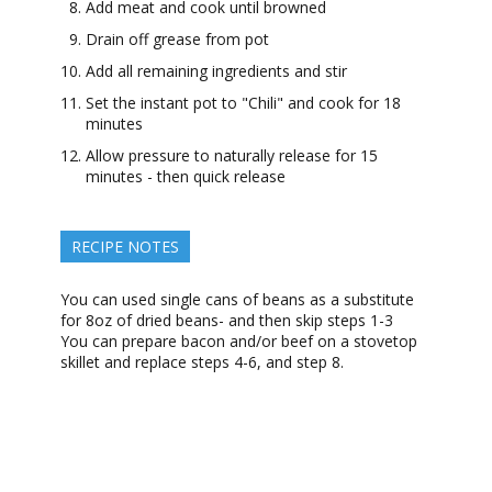
Add meat and cook until browned
Drain off grease from pot
Add all remaining ingredients and stir
Set the instant pot to "Chili" and cook for 18
minutes
Allow pressure to naturally release for 15
minutes - then quick release
RECIPE NOTES
You can used single cans of beans as a substitute
for 8oz of dried beans- and then skip steps 1-3
You can prepare bacon and/or beef on a stovetop
skillet and replace steps 4-6, and step 8.