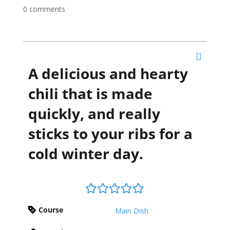
0 comments
A delicious and hearty
chili that is made
quickly, and really
sticks to your ribs for a
cold winter day.
Course
Main Dish