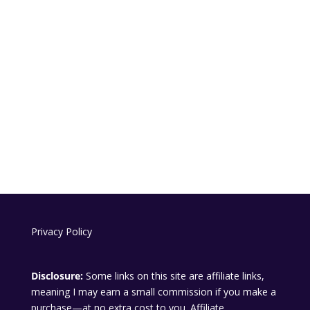
Privacy Policy
Disclosure:
Some links on this site are affiliate links,
meaning I may earn a small commission if you make a
purchase—at no extra cost to you. Affiliate