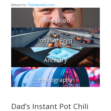
Return to
TheMann00.com
…
Meet Jacob
IndyCar Freq
Ancestry
Photography
Dad’s Instant Pot Chili