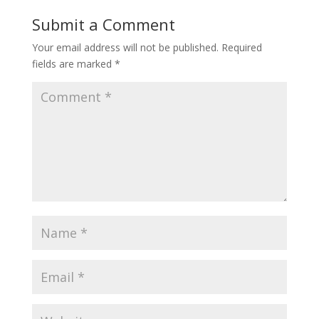
Submit a Comment
Your email address will not be published.
Required
fields are marked
*