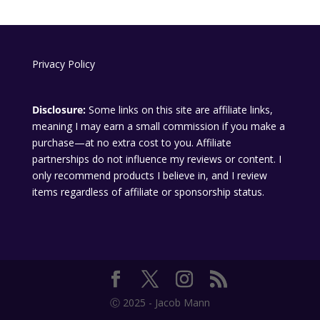
Privacy Policy
Disclosure:
Some links on this site are affiliate links,
meaning I may earn a small commission if you make a
purchase—at no extra cost to you. Affiliate
partnerships do not influence my reviews or content. I
only recommend products I believe in, and I review
items regardless of affiliate or sponsorship status.
Ⓒ 2025 - Jacob Mann