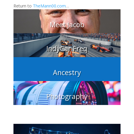
Return to
TheMann00.com
…
Meet Jacob
IndyCar Freq
Ancestry
Photography