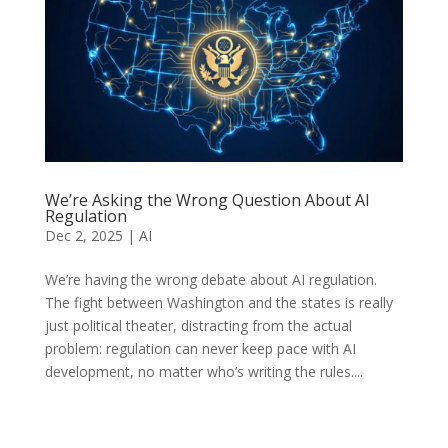
We’re Asking the Wrong Question About AI
Regulation
Dec 2, 2025
|
AI
We’re having the wrong debate about AI regulation.
The fight between Washington and the states is really
just political theater, distracting from the actual
problem: regulation can never keep pace with AI
development, no matter who’s writing the rules....