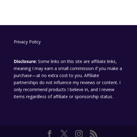
Privacy Policy
Disclosure:
Some links on this site are affiliate links,
meaning I may earn a small commission if you make a
purchase—at no extra cost to you. Affiliate
partnerships do not influence my reviews or content. I
only recommend products I believe in, and I review
items regardless of affiliate or sponsorship status.