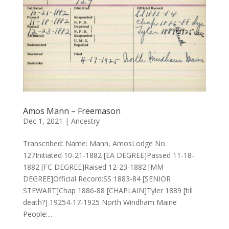
Amos Mann – Freemason
Dec 1, 2021
|
Ancestry
Transcribed: Name: Mann, AmosLodge No.
127Initiated 10-21-1882 [EA DEGREE]Passed 11-18-
1882 [FC DEGREE]Raised 12-23-1882 [MM
DEGREE]Official Record:SS 1883-84 [SENIOR
STEWART]Chap 1886-88 [CHAPLAIN]Tyler 1889 [till
death?] 19254-17-1925 North Windham Maine
People:...