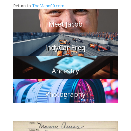
Return to
TheMann00.com
…
Meet Jacob
IndyCar Freq
Ancestry
Photography