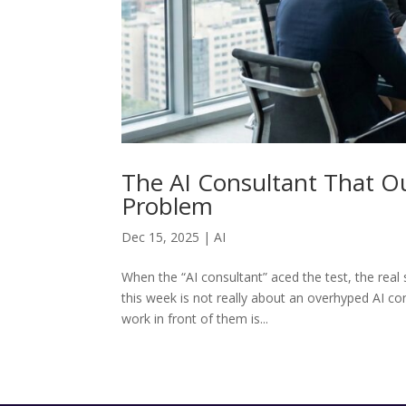
The AI Consultant That 
Problem
Dec 15, 2025
|
AI
When the “AI consultant” aced the test, the re
this week is not really about an overhyped AI co
work in front of them is...