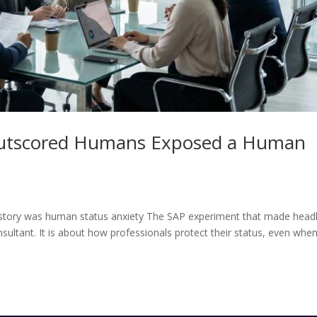
Outscored Humans Exposed a Human
al story was human status anxiety The SAP experiment that made head
nsultant. It is about how professionals protect their status, even whe