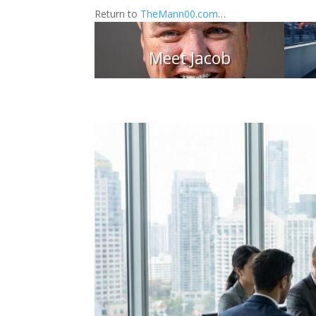
Return to
TheMann00.com
…
Meet Jacob