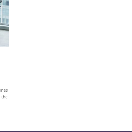
lines
n the