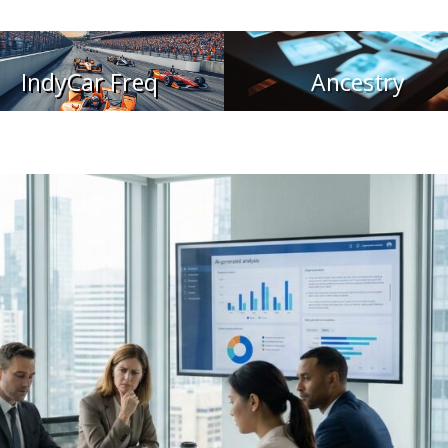
IndyCar Freq
Ancestry