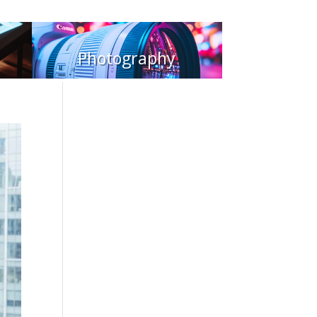
Photography